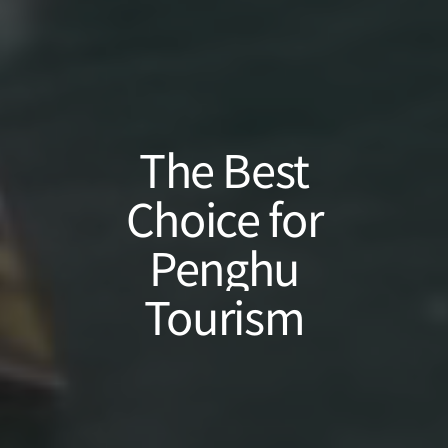
The
Best
Choice
for
Penghu
Tourism